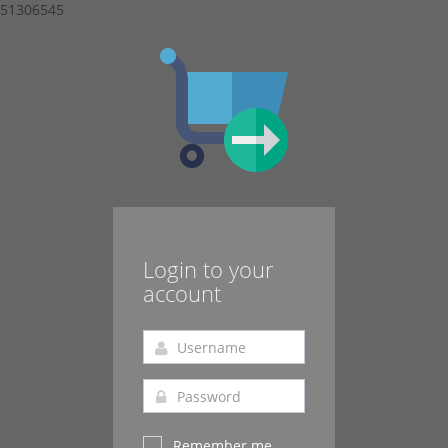
51306545
Login to your
account
Remember me